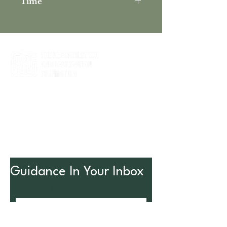
Time
6:00 PM - 7:30 PM
Partner with us to holistically address
the needs of nonprofits, their
leadership, and their long-term viability
to impact the community.
Guidance In Your Inbox
Enter your email address
SUBSCRIBE