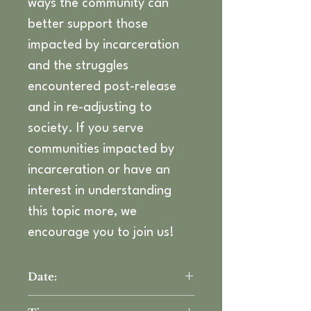
ways the community can 
better support those 
impacted by incarceration 
and the struggles 
encountered post-release 
and in re-adjusting to 
society. If you serve 
communities impacted by 
incarceration or have an 
interest in understanding 
this topic more, we 
encourage you to join us! 
Date:
Thursday, May 1st