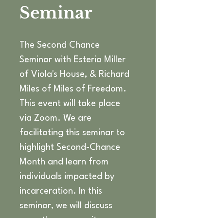
Seminar
The Second Chance 
Seminar with Esteria Miller 
of Viola's House, & Richard 
Miles of Miles of Freedom. 
This event will take place 
via Zoom. We are 
facilitating this seminar to 
highlight Second-Chance 
Month and learn from 
individuals impacted by 
incarceration. In this 
seminar, we will discuss 