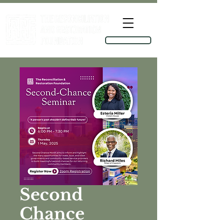
TOOLKIT
Second
Chance