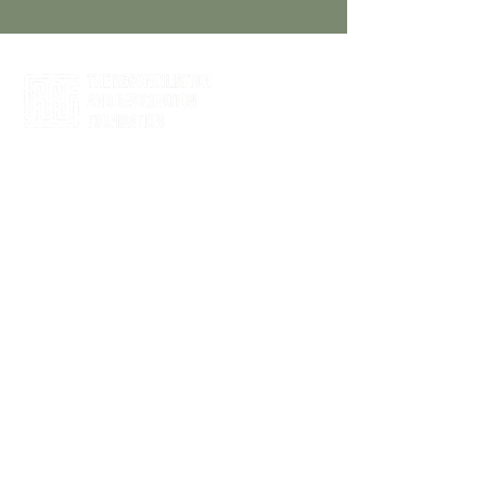
Click Here to Register
Partner with us to holistically address
the needs of nonprofits, their
leadership, and their long-term viability
to impact the community.
Guidance In Your Inbox
Enter your email address
SUBSCRIBE