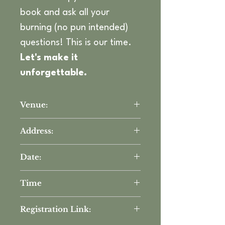
book and ask all your 
burning (no pun intended) 
questions! This is our time. 
Let's make it 
unforgettable.
Venue:
The DEC Network
Address:
3560 W Camp Wisdom Rd STE 
Date:
200, Dallas, TX 75237
Tuesday, November 12th
Time
5:30 PM - 7:00 PM
Registration Link: