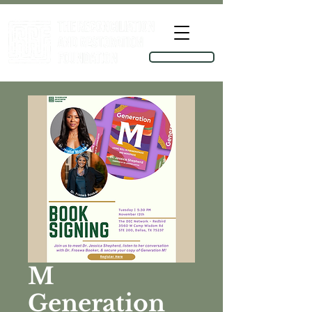
TOOLKIT
M
Generation