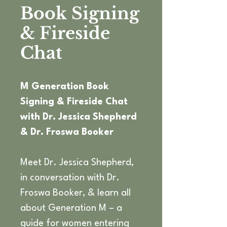
Book Signing
& Fireside
Chat
M Generation Book 
Signing & Fireside Chat 
with Dr. Jessica Shepherd 
& Dr. Froswa Booker
Meet Dr. Jessica Shepherd, 
in conversation with Dr. 
Froswa Booker, & learn all 
about Generation M – a 
guide for women entering 