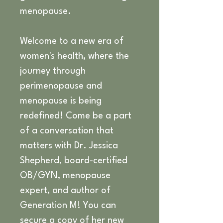
menopause.
Welcome to a new era of 
women's health, where the 
journey through 
perimenopause and 
menopause is being 
redefined! Come be a part 
of a conversation that 
matters with Dr. Jessica 
Shepherd, board-certified 
OB/GYN, menopause 
expert, and author of 
Generation M! You can 
secure a copy of her new 